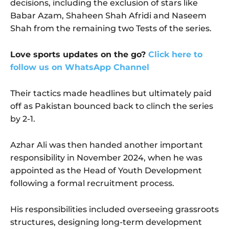
decisions, including the exclusion of stars like
Babar Azam, Shaheen Shah Afridi and Naseem
Shah from the remaining two Tests of the series.
Love sports updates on the go?
Click here to
follow us on WhatsApp Channel
Their tactics made headlines but ultimately paid
off as Pakistan bounced back to clinch the series
by 2-1.
Azhar Ali was then handed another important
responsibility in November 2024, when he was
appointed as the Head of Youth Development
following a formal recruitment process.
His responsibilities included overseeing grassroots
structures, designing long-term development