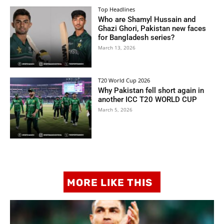
Top Headlines
Who are Shamyl Hussain and
Ghazi Ghori, Pakistan new faces
for Bangladesh series?
March 13, 2026
T20 World Cup 2026
Why Pakistan fell short again in
another ICC T20 WORLD CUP
March 5, 2026
MORE LIKE THIS