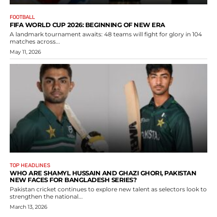
FOOTBALL
FIFA WORLD CUP 2026: BEGINNING OF NEW ERA
A landmark tournament awaits: 48 teams will fight for glory in 104
matches across...
May 11, 2026
TOP HEADLINES
WHO ARE SHAMYL HUSSAIN AND GHAZI GHORI, PAKISTAN
NEW FACES FOR BANGLADESH SERIES?
Pakistan cricket continues to explore new talent as selectors look to
strengthen the national...
March 13, 2026