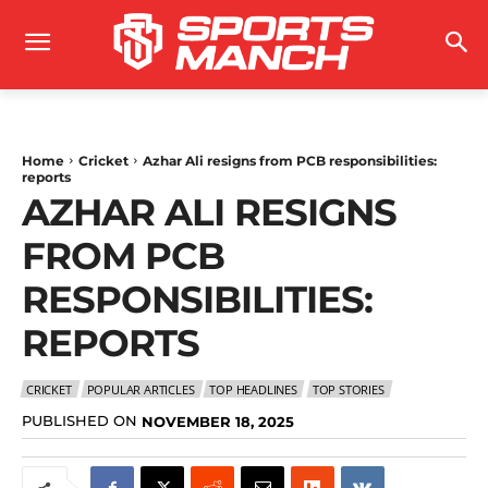
Home
Cricket
Azhar Ali resigns from PCB responsibilities:
reports
AZHAR ALI RESIGNS
FROM PCB
RESPONSIBILITIES:
REPORTS
CRICKET
POPULAR ARTICLES
TOP HEADLINES
TOP STORIES
PUBLISHED ON
NOVEMBER 18, 2025