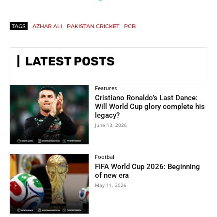
TAGS
AZHAR ALI
PAKISTAN CRICKET
PCB
LATEST POSTS
Features
Cristiano Ronaldo’s Last Dance:
Will World Cup glory complete his
legacy?
June 13, 2026
Football
FIFA World Cup 2026: Beginning
of new era
May 11, 2026