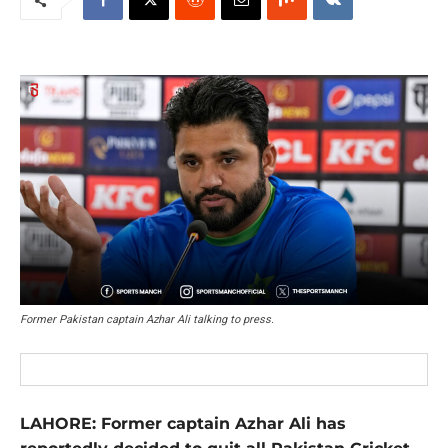
Former Pakistan captain Azhar Ali talking to press.
LAHORE: Former captain Azhar Ali has