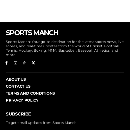
SPORTS MANCH
Sports Manch: Your go-to destination for the latest sports news, live
scores, and real-time updates from the world of Cricket, Football,
Tennis, Hockey, Boxing, MMA, Basketball, Baseball, Athletics, and
more.
ABOUT US
CONTACT US
TERMS AND CONDITIONS
PRIVACY POLICY
SUBSCRIBE
To get email updates from Sports Manch.