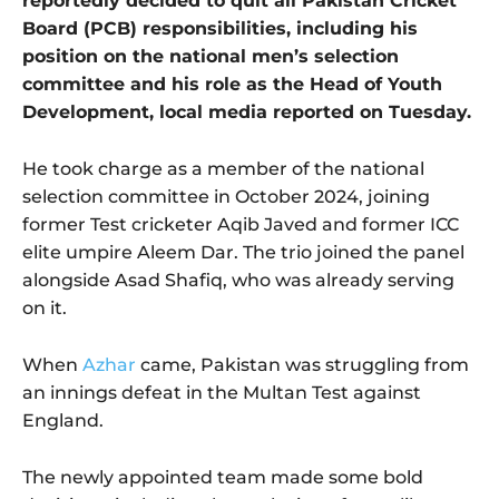
reportedly decided to quit all Pakistan Cricket
Board (PCB) responsibilities, including his
position on the national men’s selection
committee and his role as the Head of Youth
Development, local media reported on Tuesday.
He took charge as a member of the national
selection committee in October 2024, joining
former Test cricketer Aqib Javed and former ICC
elite umpire Aleem Dar. The trio joined the panel
alongside Asad Shafiq, who was already serving
on it.
When
Azhar
came, Pakistan was struggling from
an innings defeat in the Multan Test against
England.
The newly appointed team made some bold