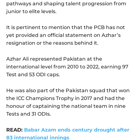
pathways and shaping talent progression from
junior to elite levels.
It is pertinent to mention that the PCB has not
yet provided an official statement on Azhar’s
resignation or the reasons behind it.
Azhar Ali represented Pakistan at the
international level from 2010 to 2022, earning 97
Test and 53 ODI caps.
He was also part of the Pakistan squad that won
the ICC Champions Trophy in 2017 and had the
honour of captaining the national team in nine
Tests and 31 ODIs.
READ:
Babar Azam ends century drought after
83 international innings