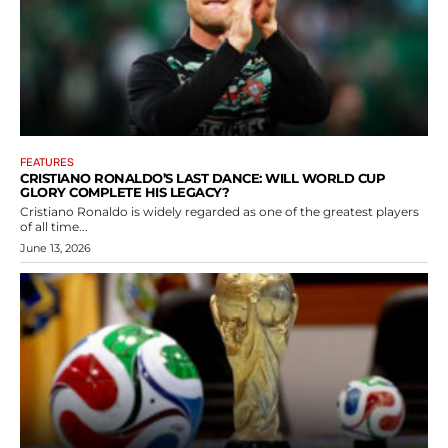
FEATURES
CRISTIANO RONALDO’S LAST DANCE: WILL WORLD CUP
GLORY COMPLETE HIS LEGACY?
Cristiano Ronaldo is widely regarded as one of the greatest players
of all time...
June 13, 2026