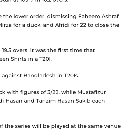
e the lower order, dismissing Faheem Ashraf
za for a duck, and Afridi for 22 to close the
9.5 overs, it was the first time that
n Shirts in a T20I.
t against Bangladesh in T20Is.
 with figures of 3/22, while Mustafizur
di Hasan and Tanzim Hasan Sakib each
f the series will be played at the same venue