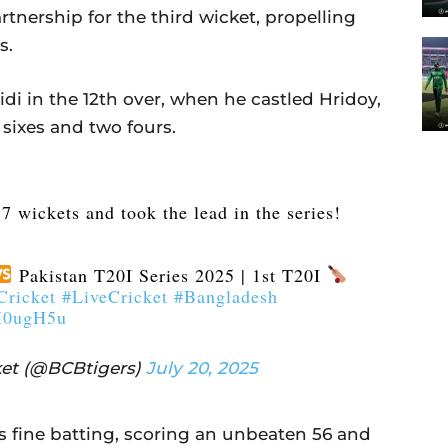
rtnership for the third wicket, propelling
s.
di in the 12th over, when he castled Hridoy,
 sixes and two fours.
7 wickets and took the lead in the series!
Pakistan T20I Series 2025 | 1st T20I
ricket
#LiveCricket
#Bangladesh
vI0ugH5u
et (@BCBtigers)
July 20, 2025
 fine batting, scoring an unbeaten 56 and