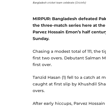
Bangladesh cricket team celebrate (Cricinfo)
MIRPUR: Bangladesh defeated Pakis
the three-match series here at th
Parvez Hossain Emon’s half centur
Sunday.
Chasing a modest total of 111, the t
first two overs. Debutant Salman Mir
first over.
Tanzid Hasan (1) fell to a catch at mi
caught at first slip by Khushdil Sha
overs.
After early hiccups, Parvez Hossai