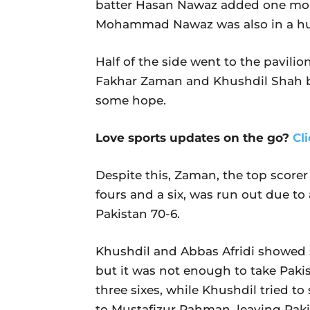
batter Hasan Nawaz added one more
Mohammad Nawaz was also in a hurr
Half of the side went to the pavilion
Fakhar Zaman and Khushdil Shah bui
some hope.
Love sports updates on the go?
Cl
Despite this, Zaman, the top scorer
fours and a six, was run out due t
Pakistan 70-6.
Khushdil and Abbas Afridi showed so
but it was not enough to take Paki
three sixes, while Khushdil tried to
to Mustafizur Rahman, leaving Pakist