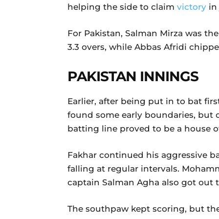
helping the side to claim
victory
in
For Pakistan, Salman Mirza was the 
3.3 overs, while Abbas Afridi chipp
PAKISTAN INNINGS
Earlier, after being put in to bat f
found some early boundaries, but 
batting line proved to be a house o
Fakhar continued his aggressive ba
falling at regular intervals. Moham
captain Salman Agha also got out t
The southpaw kept scoring, but the