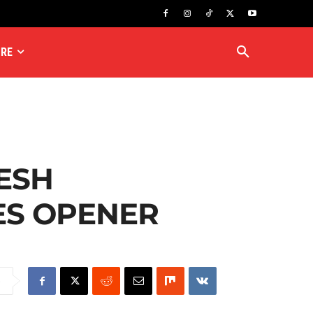
RE
ESH
IES OPENER
e