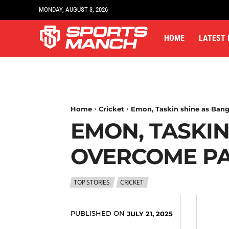
MONDAY, AUGUST 3, 2026
HOME
LATEST
Home
Cricket
Emon, Taskin shine as Bang
EMON, TASKI
OVERCOME PAK
TOP STORIES
CRICKET
PUBLISHED ON
JULY 21, 2025