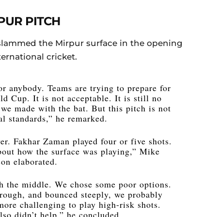
PUR PITCH
slammed the Mirpur surface in the opening
ternational cricket.
 for anybody. Teams are trying to prepare for
 Cup. It is not acceptable. It is still no
 we made with the bat. But this pitch is not
al standards,” he remarked.
lyer. Fakhar Zaman played four or five shots.
about how the surface was playing,” Mike
on elaborated.
gh the middle. We chose some poor options.
hrough, and bounced steeply, we probably
 more challenging to play high-risk shots.
lso didn’t help,” he concluded.