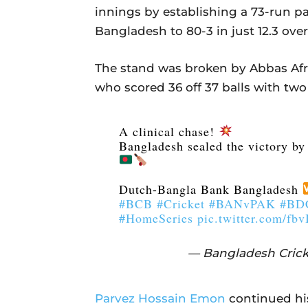
innings by establishing a 73-run pa
Bangladesh to 80-3 in just 12.3 over
The stand was broken by Abbas Afri
who scored 36 off 37 balls with two
A clinical chase!
Bangladesh sealed the victory by 
Dutch-Bangla Bank Bangladesh
#BCB
#Cricket
#BANvPAK
#BDC
#HomeSeries
pic.twitter.com/fb
— Bangladesh Crick
Parvez Hossain Emon
continued his