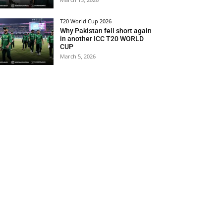
T20 World Cup 2026
Why Pakistan fell short again
in another ICC T20 WORLD
CUP
March 5, 2026