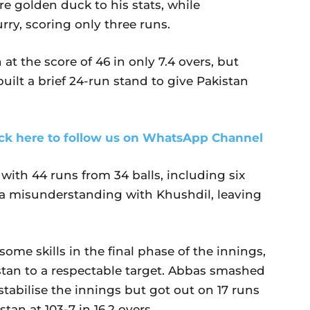
 golden duck to his stats, while
y, scoring only three runs.
 at the score of 46 in only 7.4 overs, but
lt a brief 24-run stand to give Pakistan
ick here to follow us on WhatsApp Channel
 with 44 runs from 34 balls, including six
o a misunderstanding with Khushdil, leaving
me skills in the final phase of the innings,
stan to a respectable target. Abbas smashed
 stabilise the innings but got out on 17 runs
an at 103-7 in 16.2 overs.