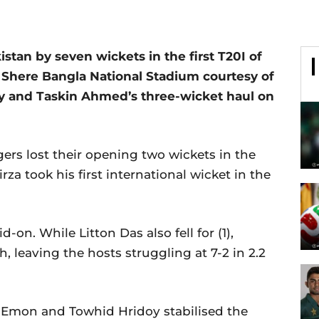
tan by seven wickets in the first T20I of
e Shere Bangla National Stadium courtesy of
y and Taskin Ahmed’s three-wicket haul on
igers lost their opening two wickets in the
za took his first international wicket in the
d-on. While Litton Das also fell for (1),
h, leaving the hosts struggling at 7-2 in 2.2
n Emon and Towhid Hridoy stabilised the