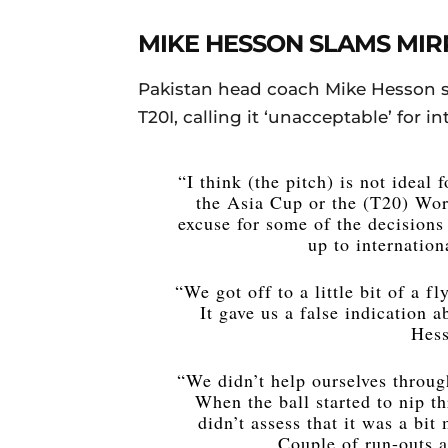
MIKE HESSON SLAMS MIR
Pakistan head coach Mike Hesson 
T20I, calling it ‘unacceptable’ for in
“I think (the pitch) is not ideal
the Asia Cup or the (T20) World
excuse for some of the decisions
up to internation
“We got off to a little bit of a f
It gave us a false indication 
Hess
“We didn’t help ourselves throu
When the ball started to nip t
didn’t assess that it was a bit
Couple of run-outs a