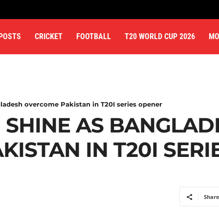
 POSTS
CRICKET
FOOTBALL
T20 WORLD CUP 2026
MO
ladesh overcome Pakistan in T20I series opener
N SHINE AS BANGLAD
ISTAN IN T20I SER
Shar