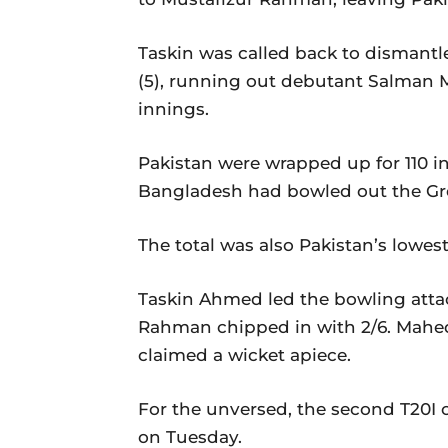
Taskin was called back to dismantl
(5), running out debutant Salman Mir
innings.
Pakistan were wrapped up for 110 in 1
Bangladesh had bowled out the Gree
The total was also Pakistan’s lowes
Taskin Ahmed led the bowling attack
Rahman chipped in with 2/6. Mahe
claimed a wicket apiece.
For the unversed, the second T20I o
on Tuesday.