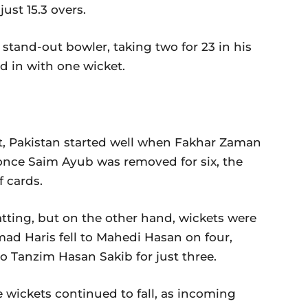
 just 15.3 overs.
stand-out bowler, taking two for 23 in his
ed in with one wicket.
irst, Pakistan started well when Fakhar Zaman
once Saim Ayub was removed for six, the
f cards.
tting, but on the other hand, wickets were
mad Haris fell to Mahedi Hasan on four,
o Tanzim Hasan Sakib for just three.
 wickets continued to fall, as incoming