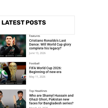
LATEST POSTS
Features
Cristiano Ronaldo’s Last
Dance: Will World Cup glory
complete his legacy?
June 13, 2026
Football
FIFA World Cup 2026:
Beginning of new era
May 11, 2026
Top Headlines
Who are Shamyl Hussain and
Ghazi Ghori, Pakistan new
faces for Bangladesh series?
March 13, 2026