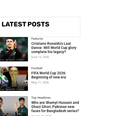
LATEST POSTS
Features
Cristiano Ronaldo’s Last
Dance: Will World Cup glory
complete his legacy?
June 13, 2026
Football
FIFA World Cup 2026:
Beginning of new era
May 11, 2026
Top Headlines
Who are Shamyl Hussain and
Ghazi Ghori, Pakistan new
faces for Bangladesh series?
March 13, 2026