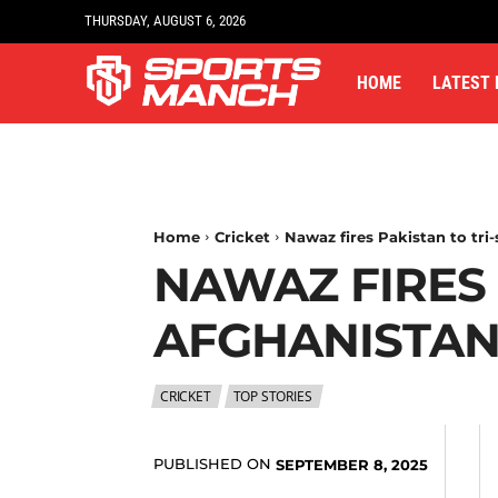
THURSDAY, AUGUST 6, 2026
HOME
LATEST
Home
Cricket
Nawaz fires Pakistan to tri-
NAWAZ FIRES 
AFGHANISTAN
CRICKET
TOP STORIES
PUBLISHED ON
SEPTEMBER 8, 2025