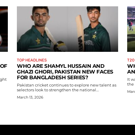
TOP HEADLINES
T20
 OF
WHO ARE SHAMYL HUSSAIN AND
WH
GHAZI GHORI, PAKISTAN NEW FACES
AN
FOR BANGLADESH SERIES?
ight
It w
the 
Pakistan cricket continues to explore new talent as
selectors look to strengthen the national...
Marc
March 13, 2026