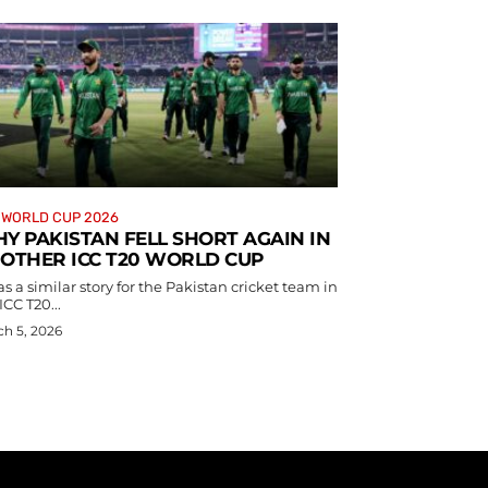
 WORLD CUP 2026
Y PAKISTAN FELL SHORT AGAIN IN
OTHER ICC T20 WORLD CUP
as a similar story for the Pakistan cricket team in
ICC T20...
h 5, 2026