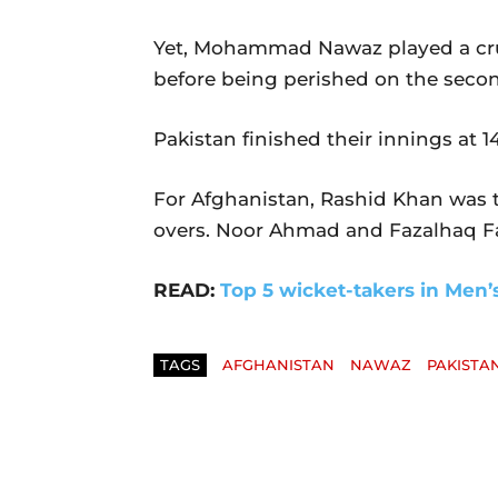
Yet, Mohammad Nawaz played a cruci
before being perished on the second
Pakistan finished their innings at 14
For Afghanistan, Rashid Khan was th
overs. Noor Ahmad and Fazalhaq Fa
READ:
Top 5 wicket-takers in Men’
TAGS
AFGHANISTAN
NAWAZ
PAKISTA