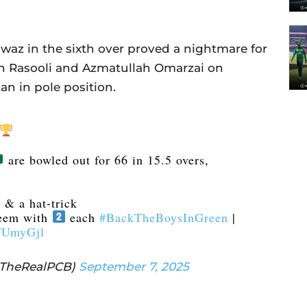
z in the sixth over proved a nightmare for
h Rasooli and Azmatullah Omarzai on
an in pole position.
are bowled out for 66 in 15.5 overs,
.
 & a hat-trick
eem with
each
#BackTheBoysInGreen
|
mFUmyGjl
@TheRealPCB)
September 7, 2025