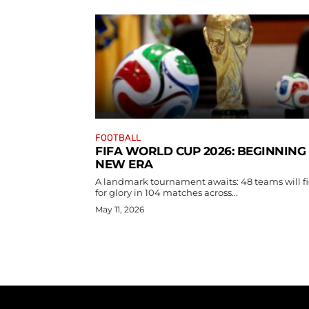
FOOTBALL
FIFA WORLD CUP 2026: BEGINNING
NEW ERA
A landmark tournament awaits: 48 teams will f
for glory in 104 matches across...
May 11, 2026