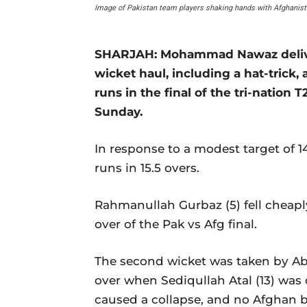
Image of Pakistan team players shaking hands with Afghanist
SHARJAH: Mohammad Nawaz delivere
wicket haul, including a hat-trick
runs in the final of the tri-nation 
Sunday.
In response to a modest target of 1
runs in 15.5 overs.
Rahmanullah Gurbaz (5) fell cheapl
over of the Pak vs Afg final.
The second wicket was taken by Abr
over when Sediqullah Atal (13) was
caused a collapse, and no Afghan ba