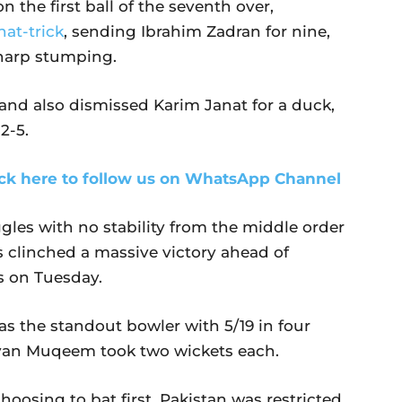
 the first ball of the seventh over,
hat-trick
, sending Ibrahim Zadran for nine,
harp stumping.
and also dismissed Karim Janat for a duck,
2-5.
ick here to follow us on WhatsApp Channel
gles with no
stability from the middle order
s clinched a massive victory ahead of
ts on Tuesday.
the standout bowler with 5/19 in four
iyan Muqeem took two wickets each.
choosing to bat first, Pakistan was restricted