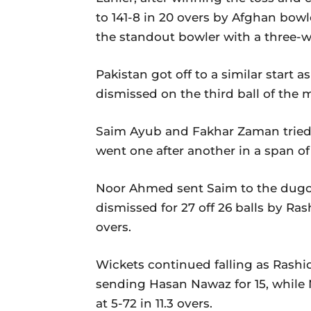
to 141-8 in 20 overs by Afghan bowl
the standout bowler with a three-w
Pakistan got off to a similar start
dismissed on the third ball of the
Saim Ayub and Fakhar Zaman tried t
went one after another in a span of 
Noor Ahmed sent Saim to the dugout
dismissed for 27 off 26 balls by Ras
overs.
Wickets continued falling as Rashid
sending Hasan Nawaz for 15, whi
at 5-72 in 11.3 overs.