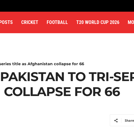
 POSTS
CRICKET
FOOTBALL
T20 WORLD CUP 2026
MO
series title as Afghanistan collapse for 66
PAKISTAN TO TRI-SER
 COLLAPSE FOR 66
Shar