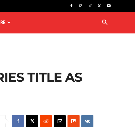
RE
IES TITLE AS
e