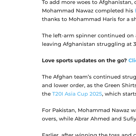
To add more woes to Afghanistan, on
Mohammad Nawaz completed his
thanks to Mohammad Haris for a s
The left-arm spinner continued on 
leaving Afghanistan struggling at 3
Love sports updates on the go?
Cl
The Afghan team’s continued strug
and lower order, as the Green Shirt
the
T20I Asia Cup 2025
, which star
For Pakistan, Mohammad Nawaz was 
overs, while Abrar Ahmed and Suf
Earlier, after winning the toss and 