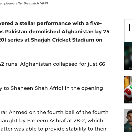
an players after the match (AFP)
d a stellar performance with a five-
, as Pakistan demolished Afghanistan by 75
T20I series at Sharjah Cricket Stadium on
42 runs, Afghanistan collapsed for just 66
y to Shaheen Shah Afridi in the opening
ar Ahmed on the fourth ball of the fourth
 caught by Faheem Ashraf at 28-2, which
tter was able to provide stability to their