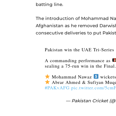
batting line.
The introduction of Mohammad Nawa
Afghanistan as he removed Darwis
consecutive deliveries to put Pakist
Pakistan win the UAE Tri-Series
A commanding performance as
sealing a 75-run win in the Final
Mohammad Nawaz
wickets
Abrar Ahmed & Sufiyan Muq
#PAKvAFG
pic.twitter.com/5c
— Pakistan Cricket (