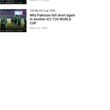
T20 World Cup 2026
Why Pakistan fell short again
in another ICC T20 WORLD
CUP
March 5, 2026