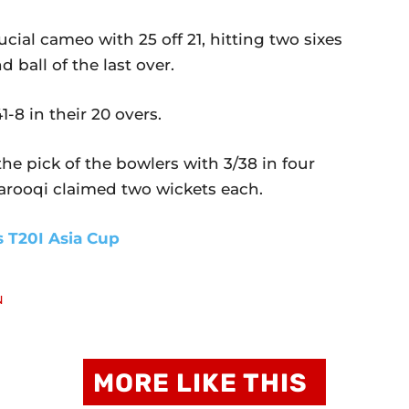
al cameo with 25 off 21, hitting two sixes
 ball of the last over.
1-8 in their 20 overs.
e pick of the bowlers with 3/38 in four
rooqi claimed two wickets each.
s T20I Asia Cup
N
MORE LIKE THIS