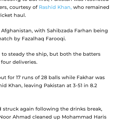
ers, courtesy of
Rashid Khan,
who remained
icket haul.
 as Afghanistan, with Sahibzada Farhan being
 match by Fazalhaq Farooqi.
o steady the ship, but both the batters
four deliveries.
 for 17 runs of 28 balls while Fakhar was
hid Khan, leaving Pakistan at 3-51 in 8.2
 struck again following the drinks break,
le Noor Ahmad cleaned up Mohammad Haris