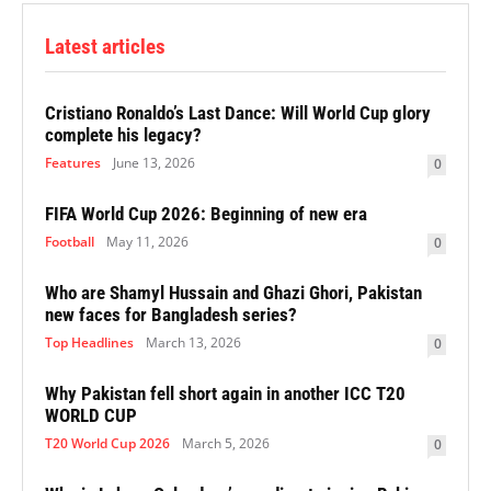
Latest articles
Cristiano Ronaldo’s Last Dance: Will World Cup glory
complete his legacy?
Features
June 13, 2026
0
FIFA World Cup 2026: Beginning of new era
Football
May 11, 2026
0
Who are Shamyl Hussain and Ghazi Ghori, Pakistan
new faces for Bangladesh series?
Top Headlines
March 13, 2026
0
Why Pakistan fell short again in another ICC T20
WORLD CUP
T20 World Cup 2026
March 5, 2026
0