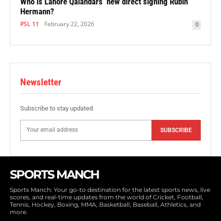
Who is Lahore Qalandars’ new direct signing Rubin
Hermann?
PSL 11
February 22, 2026
0
Newsletter
Subscribe to stay updated.
SUBSCRIBE
SPORTS MANCH
Sports Manch: Your go-to destination for the latest sports news, live
scores, and real-time updates from the world of Cricket, Football,
Tennis, Hockey, Boxing, MMA, Basketball, Baseball, Athletics, and
more.