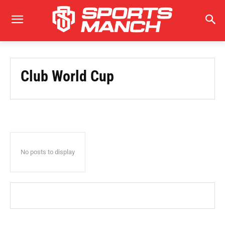
Club World Cup
No posts to display