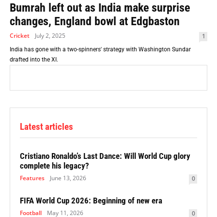
Bumrah left out as India make surprise
changes, England bowl at Edgbaston
Cricket
July 2, 2025
1
India has gone with a two-spinners' strategy with Washington Sundar
drafted into the XI.
Latest articles
Cristiano Ronaldo’s Last Dance: Will World Cup glory
complete his legacy?
Features
June 13, 2026
0
FIFA World Cup 2026: Beginning of new era
Football
May 11, 2026
0