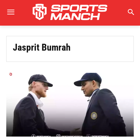
Jasprit Bumrah