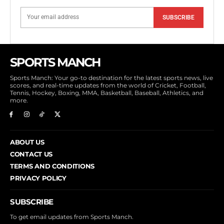
SUBSCRIBE
SPORTS MANCH
Sports Manch: Your go-to destination for the latest sports news, live
scores, and real-time updates from the world of Cricket, Football,
Tennis, Hockey, Boxing, MMA, Basketball, Baseball, Athletics, and
more.
ABOUT US
CONTACT US
TERMS AND CONDITIONS
PRIVACY POLICY
SUBSCRIBE
To get email updates from Sports Manch.