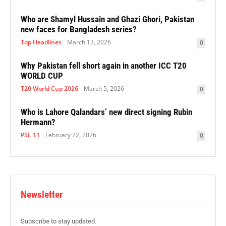
Who are Shamyl Hussain and Ghazi Ghori, Pakistan
new faces for Bangladesh series?
Top Headlines
March 13, 2026
0
Why Pakistan fell short again in another ICC T20
WORLD CUP
T20 World Cup 2026
March 5, 2026
0
Who is Lahore Qalandars’ new direct signing Rubin
Hermann?
PSL 11
February 22, 2026
0
Newsletter
Subscribe to stay updated.