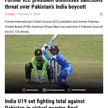
Former ICC president dismisses sanctions
threat over Pakistan’s India boycott
Cricket
February 3, 2026
0
Former International Cricket Council (ICC) president and former Pakistan
Cricket Board (PCB) chairman Ehsan Mani has said that if Pakistan boycott
the ICC T20 World...
India U19 set fighting total against