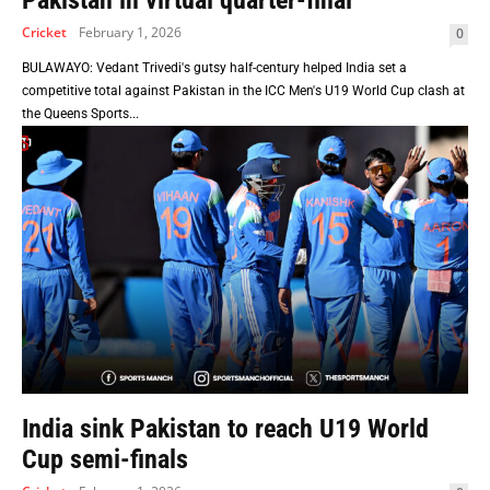
Pakistan in virtual quarter-final
Cricket
February 1, 2026
0
BULAWAYO: Vedant Trivedi's gutsy half-century helped India set a
competitive total against Pakistan in the ICC Men's U19 World Cup clash at
the Queens Sports...
India sink Pakistan to reach U19 World
Cup semi-finals