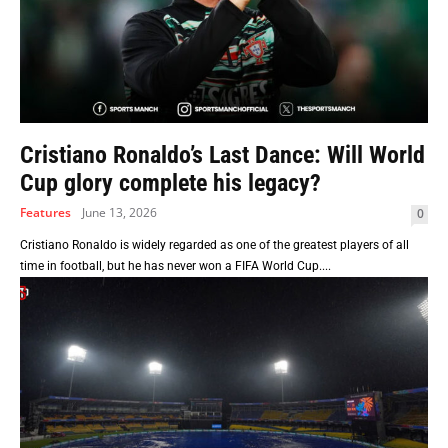
Cristiano Ronaldo’s Last Dance: Will World
Cup glory complete his legacy?
Features
June 13, 2026
0
Cristiano Ronaldo is widely regarded as one of the greatest players of all
time in football, but he has never won a FIFA World Cup....