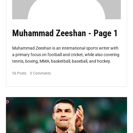
Muhammad Zeeshan
- Page 1
Muhammad Zeeshan is an international sports writer with
a primary focus on football and cricket, while also covering
tennis, boxing, MMA, basketball, baseball, and hockey.
56 Posts
0 Comments