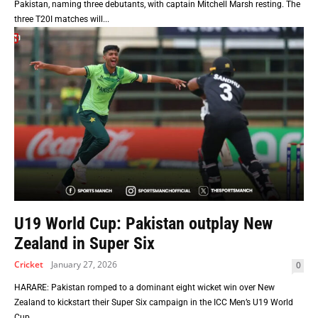
Pakistan, naming three debutants, with captain Mitchell Marsh resting. The
three T20I matches will...
U19 World Cup: Pakistan outplay New
Zealand in Super Six
Cricket
January 27, 2026
0
HARARE: Pakistan romped to a dominant eight wicket win over New
Zealand to kickstart their Super Six campaign in the ICC Men’s U19 World
Cup...