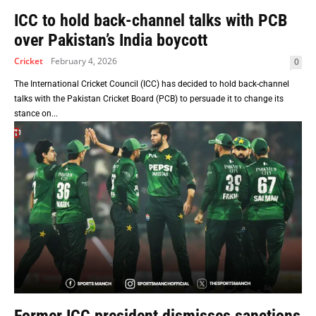
ICC to hold back-channel talks with PCB
over Pakistan’s India boycott
Cricket
February 4, 2026
0
The International Cricket Council (ICC) has decided to hold back-channel
talks with the Pakistan Cricket Board (PCB) to persuade it to change its
stance on...