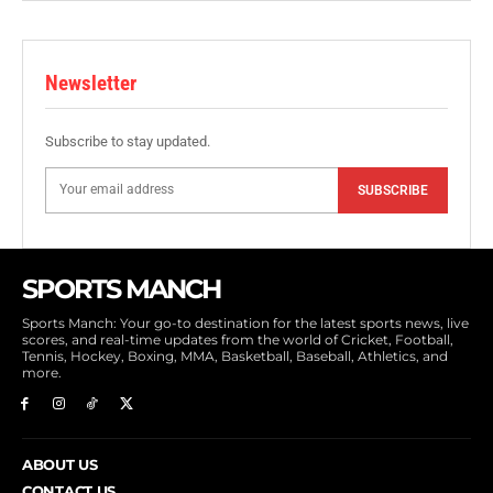
Newsletter
Subscribe to stay updated.
SUBSCRIBE
SPORTS MANCH
Sports Manch: Your go-to destination for the latest sports news, live
scores, and real-time updates from the world of Cricket, Football,
Tennis, Hockey, Boxing, MMA, Basketball, Baseball, Athletics, and
more.
ABOUT US
CONTACT US