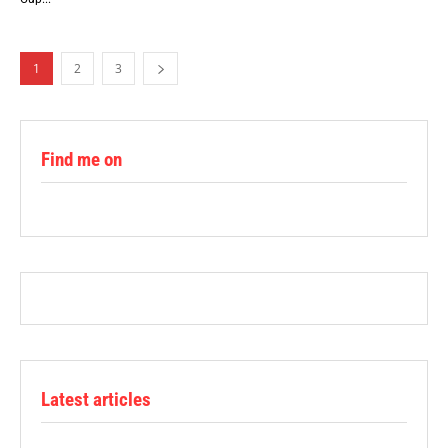
1
2
3
Find me on
Latest articles