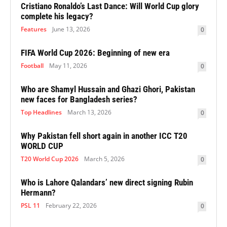
Cristiano Ronaldo’s Last Dance: Will World Cup glory
complete his legacy?
Features
June 13, 2026
0
FIFA World Cup 2026: Beginning of new era
Football
May 11, 2026
0
Who are Shamyl Hussain and Ghazi Ghori, Pakistan
new faces for Bangladesh series?
Top Headlines
March 13, 2026
0
Why Pakistan fell short again in another ICC T20
WORLD CUP
T20 World Cup 2026
March 5, 2026
0
Who is Lahore Qalandars’ new direct signing Rubin
Hermann?
PSL 11
February 22, 2026
0