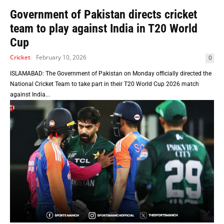
Government of Pakistan directs cricket
team to play against India in T20 World
Cup
Cricket
February 10, 2026
0
ISLAMABAD: The Government of Pakistan on Monday officially directed the
National Cricket Team to take part in their T20 World Cup 2026 match
against India...