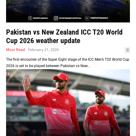
Pakistan vs New Zealand ICC T20 World
Cup 2026 weather update
Must Read
February 21, 2026
0
The first encounter of the Super Eight stage of the ICC Men’s T20 World Cup
2026 is set to be played between Pakistan vs New...