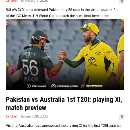
Cricket
February 1, 2026
0
BULAWAYO: India defeated Pakistan by 58 runs in the virtual quarter-final
of the ICC Men’s U19 World Cup to reach the semi-final here at the...
Pakistan vs Australia 1st T20I: playing XI,
match preview
Cricket
January 29, 2026
0
Visiting Australia have announced the playing XI for the first T20I against