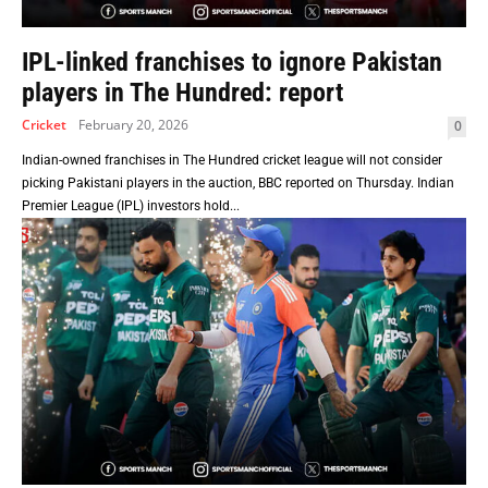
IPL-linked franchises to ignore Pakistan
players in The Hundred: report
Cricket
February 20, 2026
0
Indian-owned franchises in The Hundred cricket league will not consider
picking Pakistani players in the auction, BBC reported on Thursday. Indian
Premier League (IPL) investors hold...