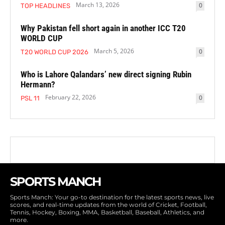
March 13, 2026
0
TOP HEADLINES
Why Pakistan fell short again in another ICC T20
WORLD CUP
March 5, 2026
0
T20 WORLD CUP 2026
Who is Lahore Qalandars’ new direct signing Rubin
Hermann?
February 22, 2026
0
PSL 11
SPORTS MANCH
Sports Manch: Your go-to destination for the latest sports news, live
scores, and real-time updates from the world of Cricket, Football,
Tennis, Hockey, Boxing, MMA, Basketball, Baseball, Athletics, and
more.