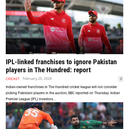
IPL-linked franchises to ignore Pakistan
players in The Hundred: report
February 20, 2026
0
CRICKET
Indian-owned franchises in The Hundred cricket league will not consider
picking Pakistani players in the auction, BBC reported on Thursday. Indian
Premier League (IPL) investors...