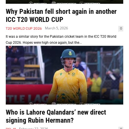
Why Pakistan fell short again in another
ICC T20 WORLD CUP
March 5, 2026
0
T20 WORLD CUP 2026
It was a similar story for the Pakistan cricket team in the ICC T20 World
Cup 2026. Hopes were high once again, but the...
Who is Lahore Qalandars’ new direct
signing Rubin Hermann?
February 22, 2026