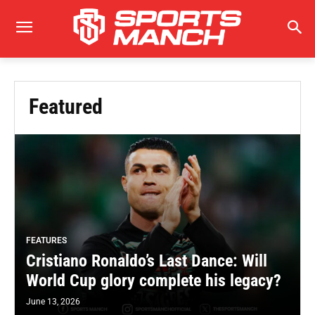
Featured
FEATURES
Cristiano Ronaldo’s Last Dance: Will
World Cup glory complete his legacy?
June 13, 2026