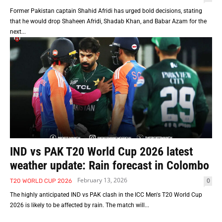
Former Pakistan captain Shahid Afridi has urged bold decisions, stating
that he would drop Shaheen Afridi, Shadab Khan, and Babar Azam for the
next...
IND vs PAK T20 World Cup 2026 latest
weather update: Rain forecast in Colombo
February 13, 2026
0
T20 WORLD CUP 2026
The highly anticipated IND vs PAK clash in the ICC Men's T20 World Cup
2026 is likely to be affected by rain. The match will...