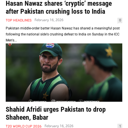
Hasan Nawaz shares ‘cryptic’ message
after Pakistan crushing loss to India
February 16, 2026
0
TOP HEADLINES
Pakistan middle-order batter Hasan Nawaz has shared a meaningful post
following the national side's crushing defeat to India on Sunday in the ICC
Men's...
Shahid Afridi urges Pakistan to drop
Shaheen, Babar
February 16, 2026
1
T20 WORLD CUP 2026