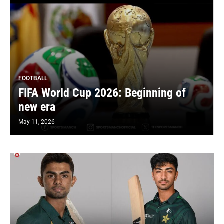
FOOTBALL
FIFA World Cup 2026: Beginning of
new era
May 11, 2026