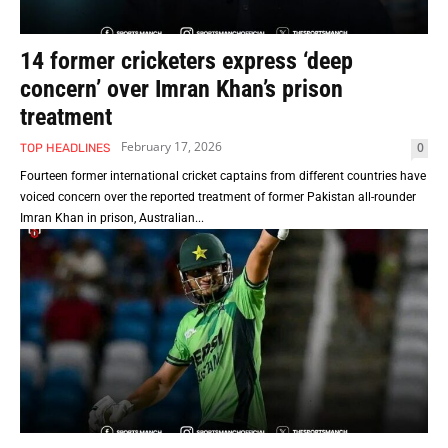
14 former cricketers express ‘deep
concern’ over Imran Khan’s prison
treatment
February 17, 2026
0
TOP HEADLINES
Fourteen former international cricket captains from different countries have
voiced concern over the reported treatment of former Pakistan all-rounder
Imran Khan in prison, Australian...