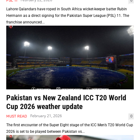
0
PSL 11
Lahore Qalandars have roped in South Africa wicket-keeper batter Rubin
Hermann as a direct signing for the Pakistan Super League (PSL) 11. The
franchise announced...
Pakistan vs New Zealand ICC T20 World
Cup 2026 weather update
February 21, 2026
0
MUST READ
The first encounter of the Super Eight stage of the ICC Men’s T20 World Cup
2026 is set to be played between Pakistan vs...