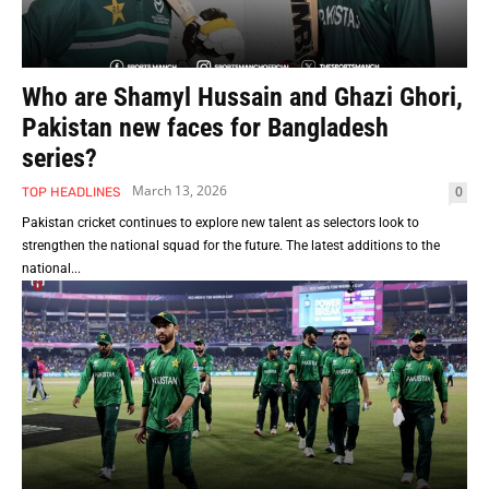
Who are Shamyl Hussain and Ghazi Ghori,
Pakistan new faces for Bangladesh
series?
March 13, 2026
0
TOP HEADLINES
Pakistan cricket continues to explore new talent as selectors look to
strengthen the national squad for the future. The latest additions to the
national...