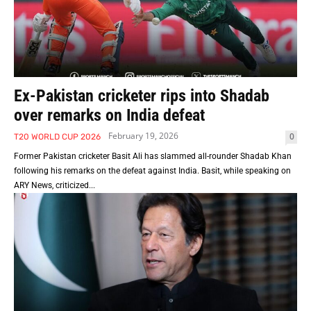
Ex-Pakistan cricketer rips into Shadab
over remarks on India defeat
February 19, 2026
0
T20 WORLD CUP 2026
Former Pakistan cricketer Basit Ali has slammed all-rounder Shadab Khan
following his remarks on the defeat against India. Basit, while speaking on
ARY News, criticized...