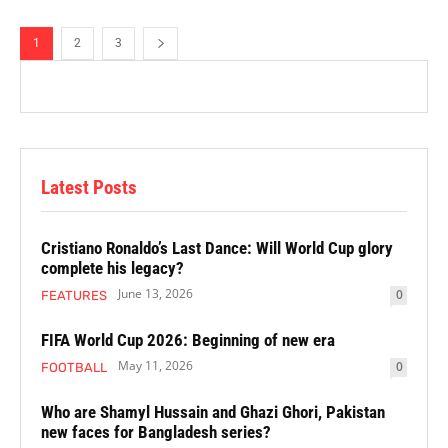
1
2
3
Latest Posts
Cristiano Ronaldo’s Last Dance: Will World Cup glory
complete his legacy?
June 13, 2026
0
FEATURES
FIFA World Cup 2026: Beginning of new era
May 11, 2026
0
FOOTBALL
Who are Shamyl Hussain and Ghazi Ghori, Pakistan
new faces for Bangladesh series?