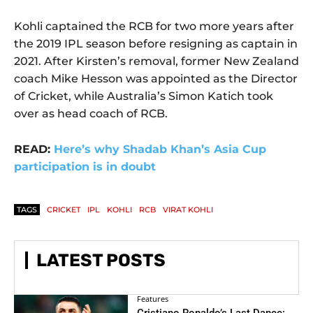
Kohli captained the RCB for two more years after
the 2019 IPL season before resigning as captain in
2021. After Kirsten’s removal, former New Zealand
coach Mike Hesson was appointed as the Director
of Cricket, while Australia’s Simon Katich took
over as head coach of RCB.
READ:
Here’s why Shadab Khan’s Asia Cup
participation is in doubt
TAGS
CRICKET
IPL
KOHLI
RCB
VIRAT KOHLI
LATEST POSTS
Features