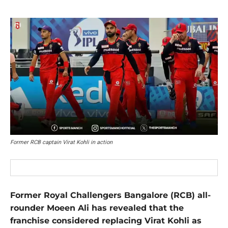
Former RCB captain Virat Kohli in action
Former Royal Challengers Bangalore (RCB) all-
rounder Moeen Ali has revealed that the
franchise considered replacing Virat Kohli as