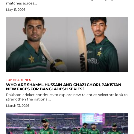
matches across...
May 11, 2026
TOP HEADLINES
WHO ARE SHAMYL HUSSAIN AND GHAZI GHORI, PAKISTAN
NEW FACES FOR BANGLADESH SERIES?
Pakistan cricket continues to explore new talent as selectors look to
strengthen the national...
March 13, 2026