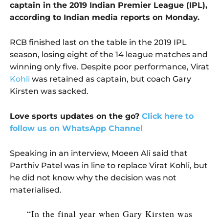
captain in the 2019 Indian Premier League (IPL),
according to Indian media reports on Monday.
RCB finished last on the table in the 2019 IPL
season, losing eight of the 14 league matches and
winning only five. Despite poor performance, Virat
Kohli
was retained as captain, but coach Gary
Kirsten was sacked.
Love sports updates on the go?
Click here to
follow us on WhatsApp Channel
Speaking in an interview, Moeen Ali said that
Parthiv Patel was in line to replace Virat Kohli, but
he did not know why the decision was not
materialised.
“In the final year when Gary Kirsten was