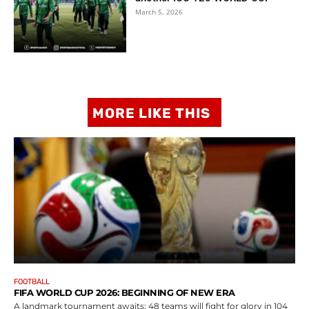
March 5, 2026
MORE LIKE THIS
FOOTBALL
FIFA WORLD CUP 2026: BEGINNING OF NEW ERA
A landmark tournament awaits: 48 teams will fight for glory in 104