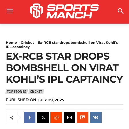
Home
Cricket
Ex-RCB star drops bombshell on Virat Kohli's
IPL captaincy
EX-RCB STAR DROPS
BOMBSHELL ON VIRAT
KOHLI’S IPL CAPTAINCY
TOP STORIES
CRICKET
PUBLISHED ON
JULY 29, 2025