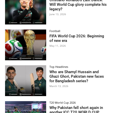
Cristiano Ronaldo’s Last Dance:
Will World Cup glory complete his
legacy?
June 13, 2026
Football
FIFA World Cup 2026: Beginning
of new era
May 11, 2026
Top Headlines
Who are Shamyl Hussain and
Ghazi Ghori, Pakistan new faces
for Bangladesh series?
March 13, 2026
T20 World Cup 2026
Why Pakistan fell short again in
another ICC T20 WORLD CUP