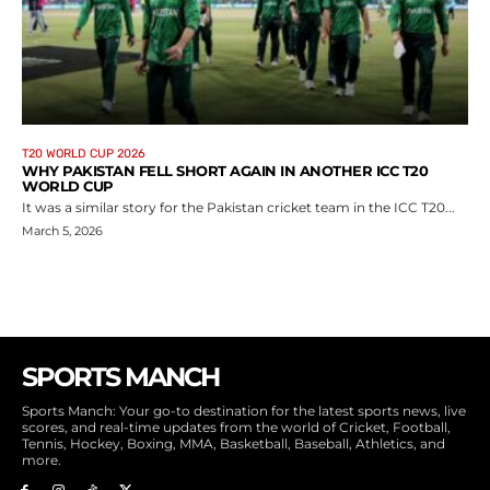
T20 WORLD CUP 2026
WHY PAKISTAN FELL SHORT AGAIN IN ANOTHER ICC T20
WORLD CUP
It was a similar story for the Pakistan cricket team in the ICC T20...
March 5, 2026
SPORTS MANCH
Sports Manch: Your go-to destination for the latest sports news, live
scores, and real-time updates from the world of Cricket, Football,
Tennis, Hockey, Boxing, MMA, Basketball, Baseball, Athletics, and
more.