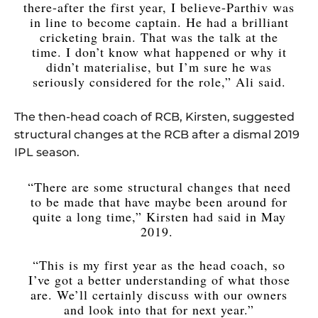
there-after the first year, I believe-Parthiv was
in line to become captain. He had a brilliant
cricketing brain. That was the talk at the
time. I don’t know what happened or why it
didn’t materialise, but I’m sure he was
seriously considered for the role,” Ali said.
The then-head coach of RCB, Kirsten, suggested
structural changes at the RCB after a dismal 2019
IPL season.
“There are some structural changes that need
to be made that have maybe been around for
quite a long time,” Kirsten had said in May
2019.
“This is my first year as the head coach, so
I’ve got a better understanding of what those
are. We’ll certainly discuss with our owners
and look into that for next year.”