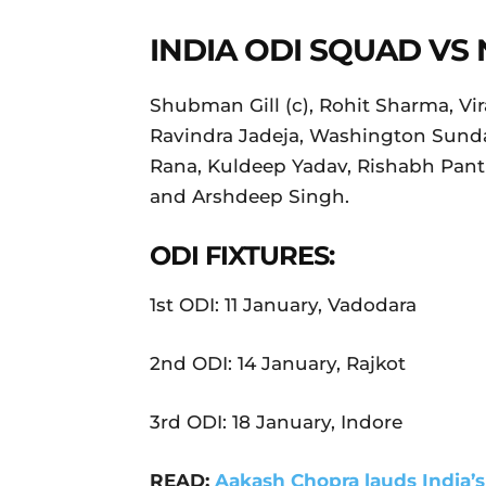
INDIA ODI SQUAD VS
Shubman Gill (c), Rohit Sharma, Vira
Ravindra Jadeja, Washington Sunda
Rana, Kuldeep Yadav, Rishabh Pant 
and Arshdeep Singh.
ODI FIXTURES:
1st ODI: 11 January, Vadodara
2nd ODI: 14 January, Rajkot
3rd ODI: 18 January, Indore
READ:
Aakash Chopra lauds India’s