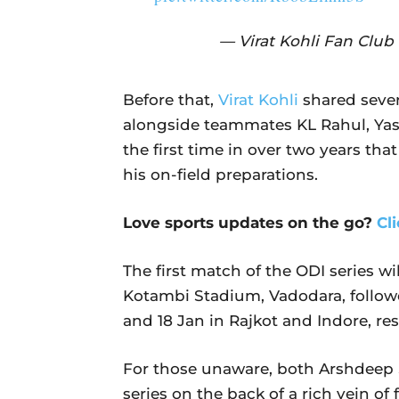
— Virat Kohli Fan Clu
Before that,
Virat Kohli
shared sever
alongside teammates KL Rahul, Yas
the first time in over two years tha
his on-field preparations.
Love sports updates on the go?
Cl
The first match of the ODI series wi
Kotambi Stadium, Vadodara, followe
and 18 Jan in Rajkot and Indore, res
For those unaware, both Arshdeep S
series on the back of a rich vein of 