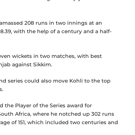
, amassed 208 runs in two innings at an
28.39, with the help of a century and a half-
ven wickets in two matches, with best
unjab against Sikkim.
d series could also move Kohli to the top
s.
 the Player of the Series award for
outh Africa, where he notched up 302 runs
rage of 151, which included two centuries and