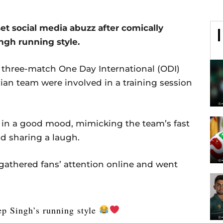
 set social media abuzz after comically
gh running style.
e three-match One Day International (ODI)
ian team were involved in a training session
in a good mood, mimicking the team’s fast
d sharing a laugh.
 gathered fans’ attention online and went
ep Singh’s running style