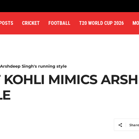
 POSTS
CRICKET
FOOTBALL
T20 WORLD CUP 2026
MO
Arshdeep Singh's running style
 KOHLI MIMICS ARSH
LE
Shar