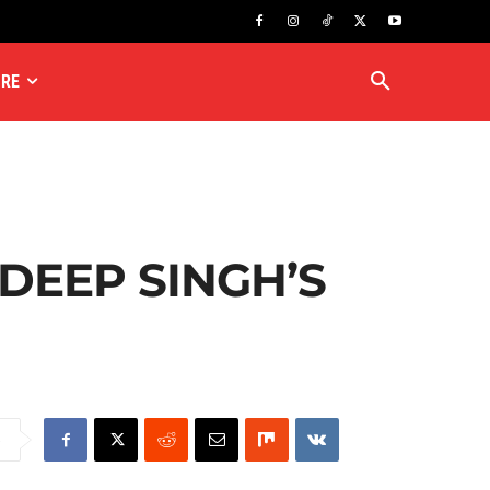
RE
DEEP SINGH’S
e