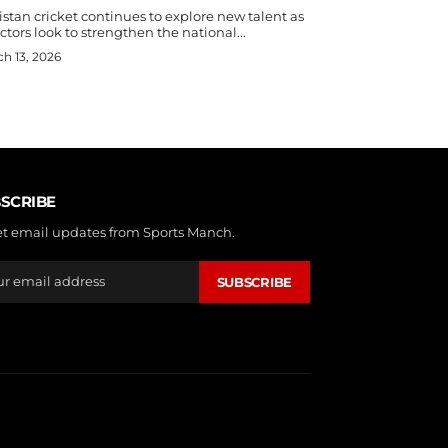
stan cricket continues to explore new talent as
ctors look to strengthen the national...
h 13, 2026
SCRIBE
et email updates from Sports Manch.
SUBSCRIBE