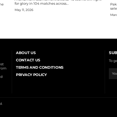
for glory in 104 matches across...
the
Paki
sele
May 11, 2026
Marc
SUB
ABOUT US
CONTACT US
To g
est
TERMS AND CONDITIONS
from
PRIVACY POLICY
nd
d.