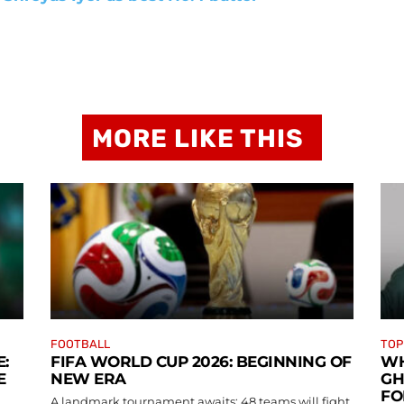
MORE LIKE THIS
FOOTBALL
TOP
:
FIFA WORLD CUP 2026: BEGINNING OF
WH
E
NEW ERA
GH
FO
A landmark tournament awaits: 48 teams will fight