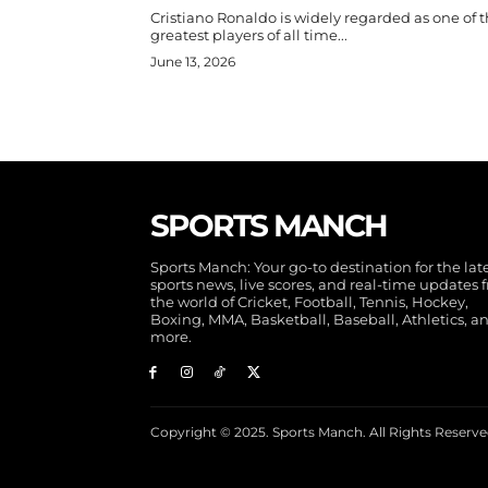
Cristiano Ronaldo is widely regarded as one of 
greatest players of all time...
June 13, 2026
SPORTS MANCH
Sports Manch: Your go-to destination for the lat
sports news, live scores, and real-time updates 
the world of Cricket, Football, Tennis, Hockey,
Boxing, MMA, Basketball, Baseball, Athletics, a
more.
Copyright © 2025. Sports Manch. All Rights Reserve