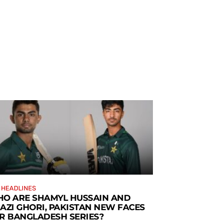
 HEADLINES
O ARE SHAMYL HUSSAIN AND
AZI GHORI, PAKISTAN NEW FACES
R BANGLADESH SERIES?