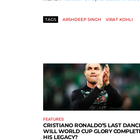
TAGS
ARSHDEEP SINGH
VIRAT KOHLI
FEATURES
CRISTIANO RONALDO’S LAST DANCE
WILL WORLD CUP GLORY COMPLET
HIS LEGACY?