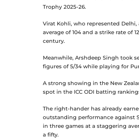
Trophy 2025-26.
Virat Kohli, who represented Delhi
average of 104 and a strike rate of 1
century.
Meanwhile, Arshdeep Singh took se
figures of 5/34 while playing for P
A strong showing in the New Zealan
spot in the ICC ODI batting ranking
The right-hander has already earned
outstanding performance against S
in three games at a staggering ave
a fifty.