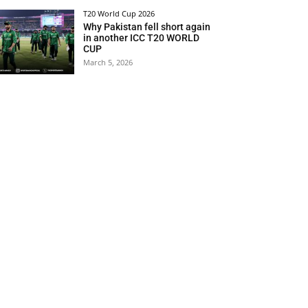
T20 World Cup 2026
Why Pakistan fell short again
in another ICC T20 WORLD
CUP
March 5, 2026