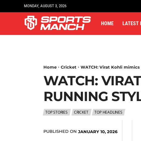
MONDAY, AUGUST 3, 2026
HOME
LATEST
Home
Cricket
WATCH: Virat Kohli mimics 
WATCH: VIRAT
RUNNING STY
TOP STORIES
CRICKET
TOP HEADLINES
PUBLISHED ON
JANUARY 10, 2026