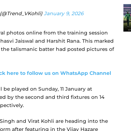
b (@Trend_VKohli)
January 9, 2026
al photos online from the training session
hasvi Jaiswal and Harshit Rana. This marked
t the talismanic batter had posted pictures of
ick here to follow us on WhatsApp Channel
ll be played on Sunday, 11 January at
d by the second and third fixtures on 14
pectively.
ingh and Virat Kohli are heading into the
form after featuring in the Vijay Hazare