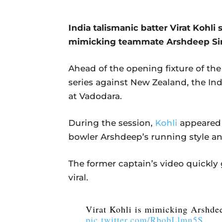
India talismanic batter Virat Kohli
mimicking teammate Arshdeep Sin
Ahead of the opening fixture of th
series against New Zealand, the Ind
at Vadodara.
During the session,
Kohli
appeared 
bowler Arshdeep’s running style an
The former captain’s video quickly
viral.
Virat Kohli is mimicking Arshde
pic.twitter.com/RbobLlmn5S