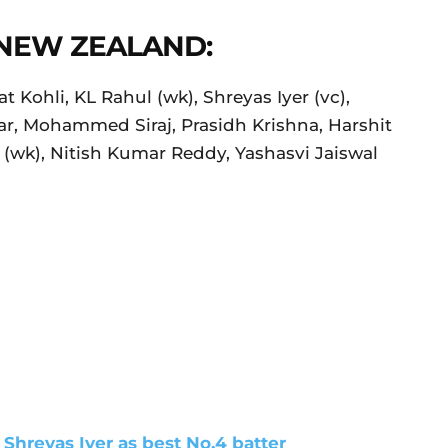
 NEW ZEALAND:
t Kohli, KL Rahul (wk), Shreyas Iyer (vc),
r, Mohammed Siraj, Prasidh Krishna, Harshit
(wk), Nitish Kumar Reddy, Yashasvi Jaiswal
 Shreyas Iyer as best No.4 batter