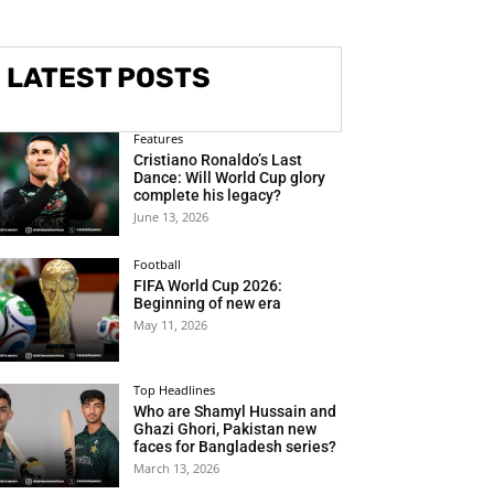
LATEST POSTS
Features
Cristiano Ronaldo’s Last
Dance: Will World Cup glory
complete his legacy?
June 13, 2026
Football
FIFA World Cup 2026:
Beginning of new era
May 11, 2026
Top Headlines
Who are Shamyl Hussain and
Ghazi Ghori, Pakistan new
faces for Bangladesh series?
March 13, 2026