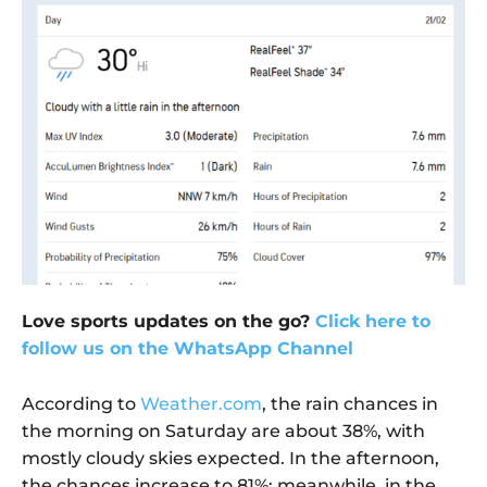
Love sports updates on the go?
Click here to
follow us on the WhatsApp Channel
According to
Weather.com
, the rain chances in
the morning on Saturday are about 38%, with
mostly cloudy skies expected. In the afternoon,
the chances increase to 81%; meanwhile, in the