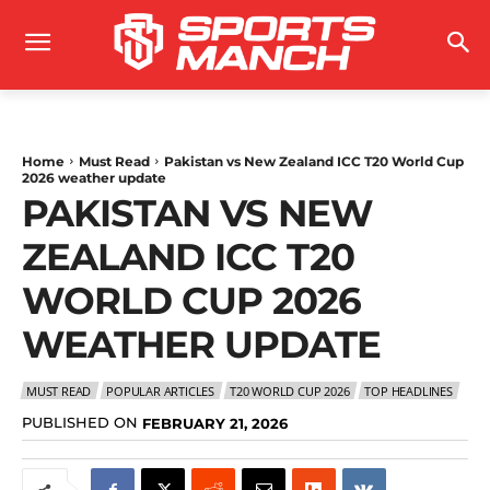
Home
Must Read
Pakistan vs New Zealand ICC T20 World Cup
2026 weather update
PAKISTAN VS NEW
ZEALAND ICC T20
WORLD CUP 2026
WEATHER UPDATE
MUST READ
POPULAR ARTICLES
T20 WORLD CUP 2026
TOP HEADLINES
PUBLISHED ON
FEBRUARY 21, 2026