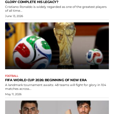
GLORY COMPLETE HIS LEGACY?
Cristiano Ronaldo is widely regarded as one of the greatest players
of all time...
June 13, 2026
FOOTBALL
FIFA WORLD CUP 2026: BEGINNING OF NEW ERA
A landmark tournament awaits: 48 teams will fight for glory in 104
matches across...
May 11, 2026