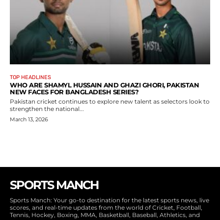
TOP HEADLINES
WHO ARE SHAMYL HUSSAIN AND GHAZI GHORI, PAKISTAN
NEW FACES FOR BANGLADESH SERIES?
Pakistan cricket continues to explore new talent as selectors look to
strengthen the national...
March 13, 2026
SPORTS MANCH
Sports Manch: Your go-to destination for the latest sports news, live
scores, and real-time updates from the world of Cricket, Football,
Tennis, Hockey, Boxing, MMA, Basketball, Baseball, Athletics, and