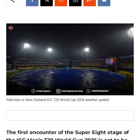
Pakistan vs New Zealand ICC T20 World Cup 2026 weather update
The first encounter of the Super Eight stage of