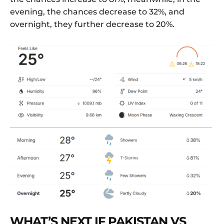
evening, the chances decrease to 32%, and
overnight, they further decrease to 20%.
WHAT’S NEXT IF PAKISTAN VS