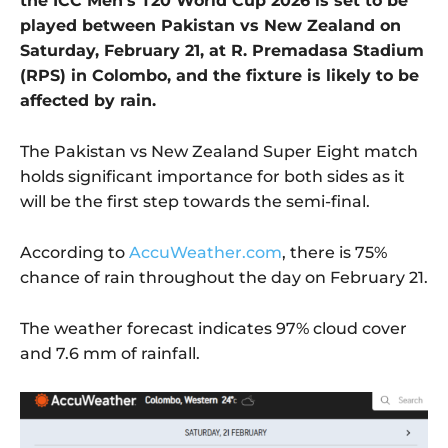
the ICC Men’s T20 World Cup 2026 is set to be
played between Pakistan vs New Zealand on
Saturday, February 21, at R. Premadasa Stadium
(RPS) in Colombo, and the fixture is likely to be
affected by rain.
The Pakistan vs New Zealand Super Eight match
holds significant importance for both sides as it
will be the first step towards the semi-final.
According to
AccuWeather.com
, there is 75%
chance of rain throughout the day on February 21.
The weather forecast indicates 97% cloud cover
and 7.6 mm of rainfall.