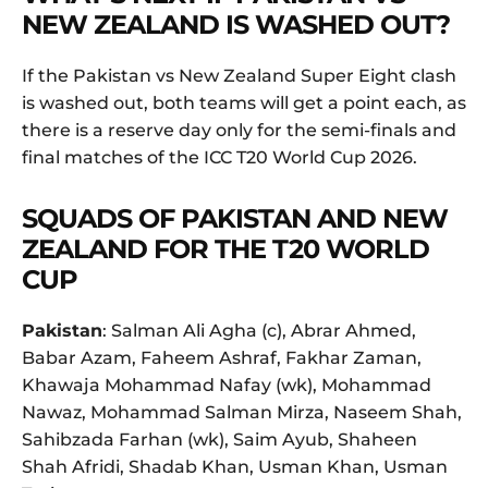
NEW ZEALAND IS WASHED OUT?
If the Pakistan vs New Zealand Super Eight clash
is washed out, both teams will get a point each, as
there is a reserve day only for the semi-finals and
final matches of the ICC T20 World Cup 2026.
SQUADS OF PAKISTAN AND NEW
ZEALAND FOR THE T20 WORLD
CUP
Pakistan
: Salman Ali Agha (c), Abrar Ahmed,
Babar Azam, Faheem Ashraf, Fakhar Zaman,
Khawaja Mohammad Nafay (wk), Mohammad
Nawaz, Mohammad Salman Mirza, Naseem Shah,
Sahibzada Farhan (wk), Saim Ayub, Shaheen
Shah Afridi, Shadab Khan, Usman Khan, Usman