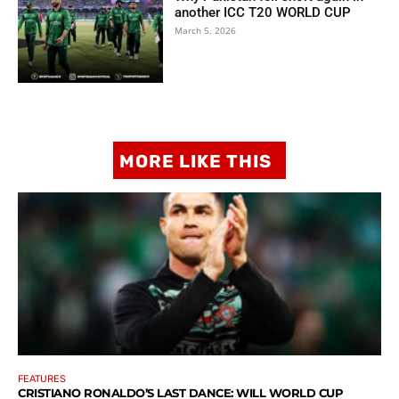
another ICC T20 WORLD CUP
March 5, 2026
MORE LIKE THIS
FEATURES
CRISTIANO RONALDO’S LAST DANCE: WILL WORLD CUP