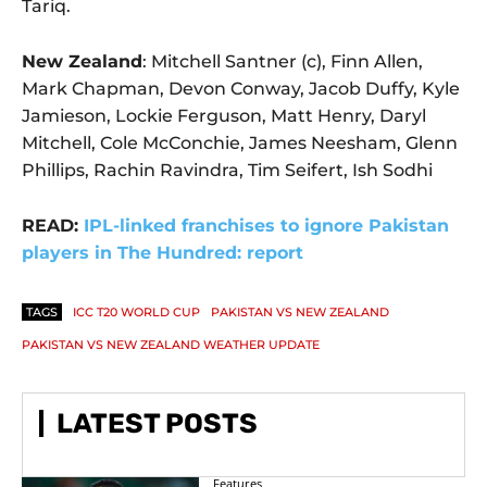
Tariq.
New Zealand
: Mitchell Santner (c), Finn Allen,
Mark Chapman, Devon Conway, Jacob Duffy, Kyle
Jamieson, Lockie Ferguson, Matt Henry, Daryl
Mitchell, Cole McConchie, James Neesham, Glenn
Phillips, Rachin Ravindra, Tim Seifert, Ish Sodhi
READ:
IPL-linked franchises to ignore Pakistan
players in The Hundred: report
TAGS
ICC T20 WORLD CUP
PAKISTAN VS NEW ZEALAND
PAKISTAN VS NEW ZEALAND WEATHER UPDATE
LATEST POSTS
Features