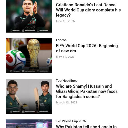
Cristiano Ronaldo’s Last Dance:
Will World Cup glory complete his
legacy?
June 13, 2026
Football
FIFA World Cup 2026: Beginning
of new era
May 11, 2026
Top Headlines
Who are Shamyl Hussain and
Ghazi Ghori, Pakistan new faces
for Bangladesh series?
March 13, 2026
T20 World Cup 2026
Why Pakistan fell short again in