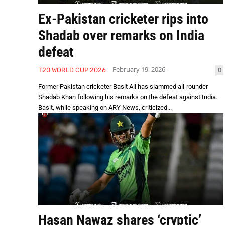
Ex-Pakistan cricketer rips into
Shadab over remarks on India
defeat
February 19, 2026
0
T20 WORLD CUP 2026
Former Pakistan cricketer Basit Ali has slammed all-rounder
Shadab Khan following his remarks on the defeat against India.
Basit, while speaking on ARY News, criticized...
Hasan Nawaz shares ‘cryptic’