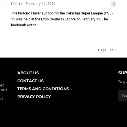
February 12, 2026
0
PSL 11
The historic Player auction for the Pakistan Super League (PSL)
11 was held at the Expo Centre in Lahore on February 11. The
landmark event,...
Page 1 of 5
SUB
ABOUT US
CONTACT US
To g
est
TERMS AND CONDITIONS
from
PRIVACY POLICY
nd