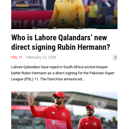
Who is Lahore Qalandars’ new
direct signing Rubin Hermann?
February 22, 2026
0
PSL 11
Lahore Qalandars have roped in South Africa wicket-keeper
batter Rubin Hermann as a direct signing for the Pakistan Super
League (PSL) 11. The franchise announced...