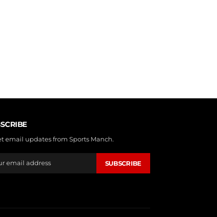
SCRIBE
et email updates from Sports Manch.
SUBSCRIBE