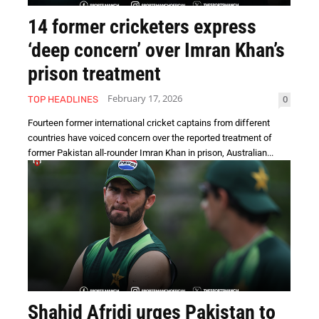
14 former cricketers express
‘deep concern’ over Imran Khan’s
prison treatment
February 17, 2026
0
TOP HEADLINES
Fourteen former international cricket captains from different
countries have voiced concern over the reported treatment of
former Pakistan all-rounder Imran Khan in prison, Australian...
Shahid Afridi urges Pakistan to