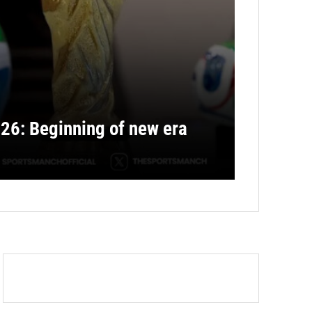
26: Beginning of new era