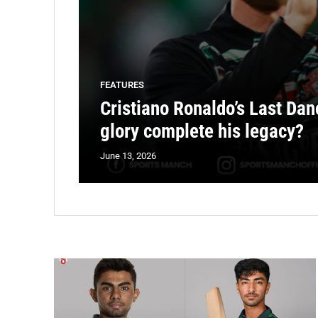
FEATURES
Cristiano Ronaldo’s Last Dan
glory complete his legacy?
June 13, 2026