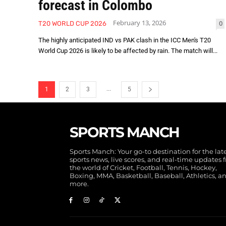
forecast in Colombo
February 13, 2026
0
T20 WORLD CUP 2026
The highly anticipated IND vs PAK clash in the ICC Men's T20
World Cup 2026 is likely to be affected by rain. The match will...
...
1
2
3
5
SPORTS MANCH
Sports Manch: Your go-to destination for the lat
sports news, live scores, and real-time updates 
the world of Cricket, Football, Tennis, Hockey,
Boxing, MMA, Basketball, Baseball, Athletics, a
more.