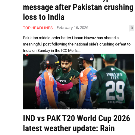
message after Pakistan crushing
loss to India
February 16, 2026
0
TOP HEADLINES
Pakistan middle-order batter Hasan Nawaz has shared a
meaningful post following the national side's crushing defeat to
India on Sunday in the ICC Men's...
IND vs PAK T20 World Cup 2026
latest weather update: Rain