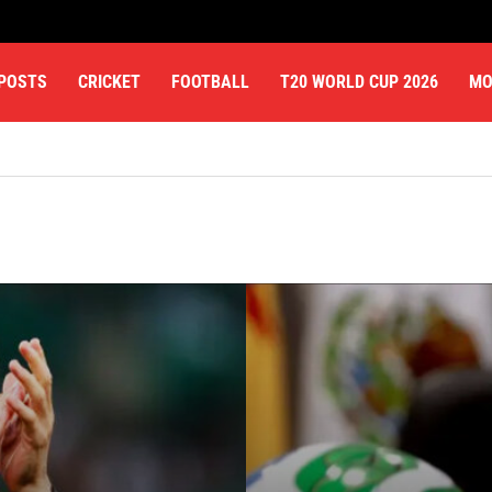
 POSTS
CRICKET
FOOTBALL
T20 WORLD CUP 2026
MO