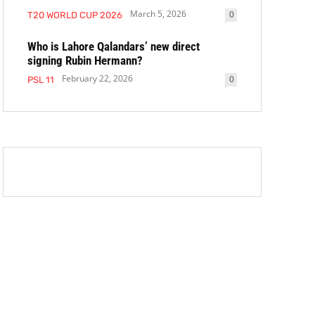
March 5, 2026
0
T20 WORLD CUP 2026
Who is Lahore Qalandars’ new direct
signing Rubin Hermann?
February 22, 2026
0
PSL 11