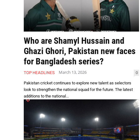
Who are Shamyl Hussain and
Ghazi Ghori, Pakistan new faces
for Bangladesh series?
March 13, 2026
0
TOP HEADLINES
Pakistan cricket continues to explore new talent as selectors
look to strengthen the national squad for the future. The latest
additions to the national...