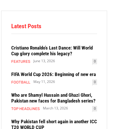
Latest Posts
Cristiano Ronaldo’s Last Dance: Will World
Cup glory complete his legacy?
June 13, 2026
0
FEATURES
FIFA World Cup 2026: Beginning of new era
May 11, 2026
0
FOOTBALL
Who are Shamyl Hussain and Ghazi Ghori,
Pakistan new faces for Bangladesh series?
March 13, 2026
0
TOP HEADLINES
Why Pakistan fell short again in another ICC
T20 WORLD CUP