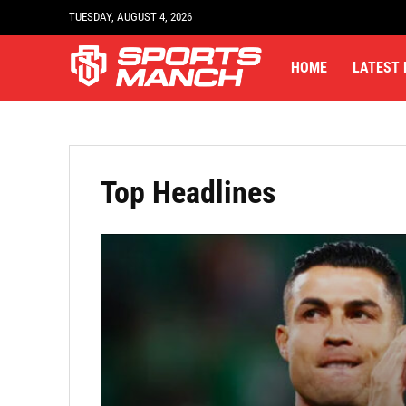
TUESDAY, AUGUST 4, 2026
HOME
LATEST
Top Headlines