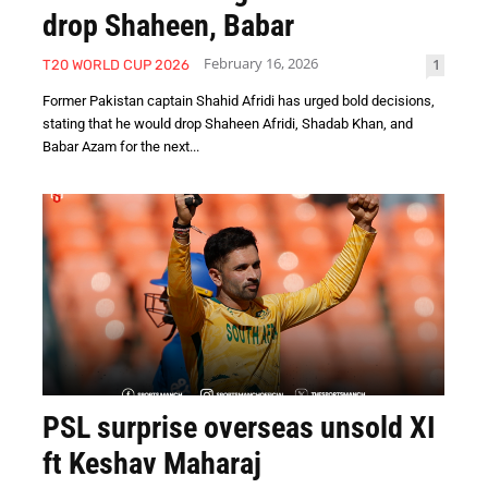
drop Shaheen, Babar
February 16, 2026
1
T20 WORLD CUP 2026
Former Pakistan captain Shahid Afridi has urged bold decisions,
stating that he would drop Shaheen Afridi, Shadab Khan, and
Babar Azam for the next...
PSL surprise overseas unsold XI
ft Keshav Maharaj