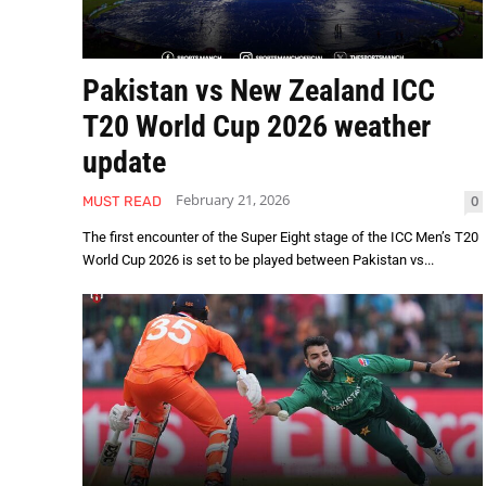
Pakistan vs New Zealand ICC
T20 World Cup 2026 weather
update
February 21, 2026
0
MUST READ
The first encounter of the Super Eight stage of the ICC Men’s T20
World Cup 2026 is set to be played between Pakistan vs...