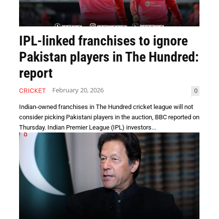
IPL-linked franchises to ignore
Pakistan players in The Hundred:
report
February 20, 2026
0
CRICKET
Indian-owned franchises in The Hundred cricket league will not
consider picking Pakistani players in the auction, BBC reported on
Thursday. Indian Premier League (IPL) investors...