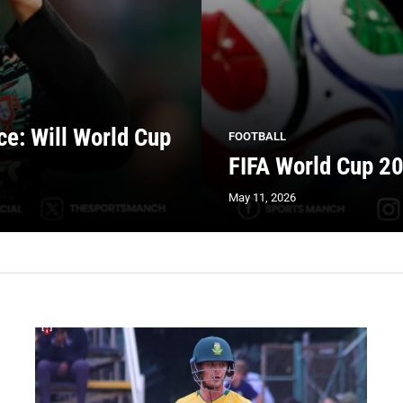
ce: Will World Cup
FOOTBALL
FIFA World Cup 20
May 11, 2026