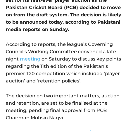
set for its first-ever player auction as the
Pakistan Cricket Board (PCB) decided to move
on from the draft system. The decision is likely
to be announced today, according to Pakistani
media reports on Sunday.
According to reports, the league’s Governing
Council’s Working Committee convened a late-
night
meeting
on Saturday to discuss key points
regarding the 11th edition of the Pakistan’s
premier T20 competition which included ‘player
auction’ and ‘retention policies’.
The decision on two important matters, auction
and retention, are set to be finalised at the
meeting, pending final approval from PCB
Chairman Mohsin Naqvi.