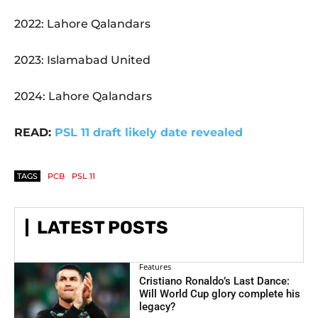
2022: Lahore Qalandars
2023: Islamabad United
2024: Lahore Qalandars
READ:
PSL 11 draft likely date revealed
TAGS
PCB
PSL 11
LATEST POSTS
Features
Cristiano Ronaldo’s Last Dance:
Will World Cup glory complete his
legacy?