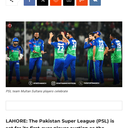
PSL team Multan Sultans players celebrate
LAHORE: The Pakistan Super League (PSL) is