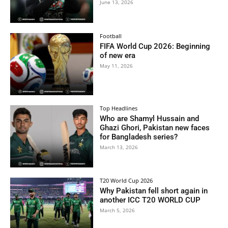
June 13, 2026
Football
FIFA World Cup 2026: Beginning
of new era
May 11, 2026
Top Headlines
Who are Shamyl Hussain and
Ghazi Ghori, Pakistan new faces
for Bangladesh series?
March 13, 2026
T20 World Cup 2026
Why Pakistan fell short again in
another ICC T20 WORLD CUP
March 5, 2026