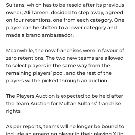
Sultans, which has to be resold after its previous
owner, Ali Tareen, decided to step away, agreed
on four retentions, one from each category. One
player can be shifted to a lower category and
made a brand ambassador.
Meanwhile, the new franchises were in favour of
zero retentions. The two new teams are allowed
to select players in the same way from the
remaining players’ pool, and the rest of the
players will be picked through an auction.
The Players Auction is expected to be held after
the Team Auction for Multan Sultans’ franchise
rights.
As per reports, teams will no longer be bound to
include an emerging player in their playing XI in