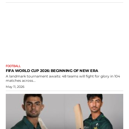
FOOTBALL
FIFA WORLD CUP 2026: BEGINNING OF NEW ERA
A landmark tournament awaits: 48 teams will fight for glory in 104
matches across...
May 11, 2026