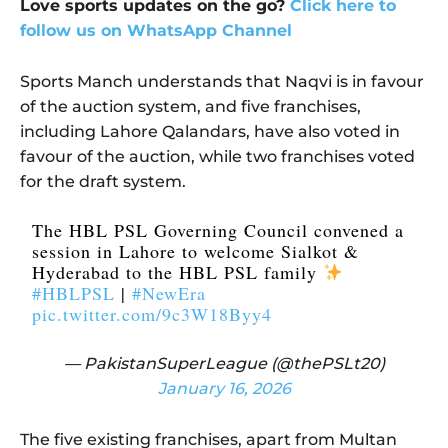
Love sports updates on the go?
Click here to
follow us on WhatsApp Channel
Sports Manch understands that Naqvi is in favour
of the auction system, and five franchises,
including Lahore Qalandars, have also voted in
favour of the auction, while two franchises voted
for the draft system.
The HBL PSL Governing Council convened a
session in Lahore to welcome Sialkot &
Hyderabad to the HBL PSL family
#HBLPSL
|
#NewEra
pic.twitter.com/9c3W18Byy4
— PakistanSuperLeague (@thePSLt20)
January 16, 2026
The five existing franchises, apart from Multan