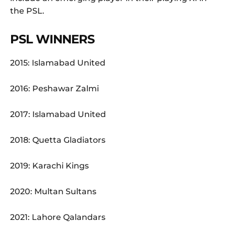
the PSL.
PSL WINNERS
2015: Islamabad United
2016: Peshawar Zalmi
2017: Islamabad United
2018: Quetta Gladiators
2019: Karachi Kings
2020: Multan Sultans
2021: Lahore Qalandars