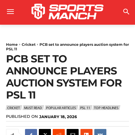
Home
Cricket
PCB set to announce players auction system for
PSL 11
PCB SET TO
ANNOUNCE PLAYERS
AUCTION SYSTEM FOR
PSL 11
CRICKET
MUST READ
POPULAR ARTICLES
PSL 11
TOP HEADLINES
PUBLISHED ON
JANUARY 18, 2026