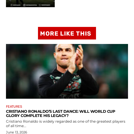
MORE LIKE THIS
FEATURES
CRISTIANO RONALDO’S LAST DANCE: WILL WORLD CUP
GLORY COMPLETE HIS LEGACY?
Cristiano Ronaldo is widely regarded as one of the greatest players
of all time...
June 13, 2026