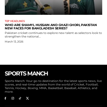
TOP HEADLINES
WHO ARE SHAMYL HUSSAIN AND GHAZI GHORI, PAKISTAN
NEW FACES FOR BANGLADESH SERIES?
Pakistan cricket continues to explore new talent as selectors look to
strengthen the national...
March 13, 2026
SPORTS MANCH
Sports Manch: Your go-to destination for the latest sports news, live
scores, and real-time updates from the world of Cricket, Football,
Tennis, Hockey, Boxing, MMA, Basketball, Baseball, Athletics, and
more.