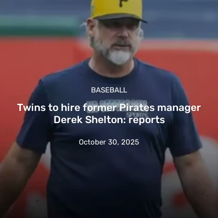
BASEBALL
Twins to hire former Pirates manager
Derek Shelton: reports
October 30, 2025