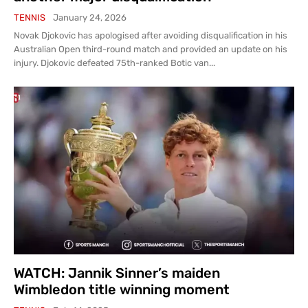
TENNIS
January 24, 2026
Novak Djokovic has apologised after avoiding disqualification in his
Australian Open third-round match and provided an update on his
injury. Djokovic defeated 75th-ranked Botic van...
WATCH: Jannik Sinner’s maiden
Wimbledon title winning moment