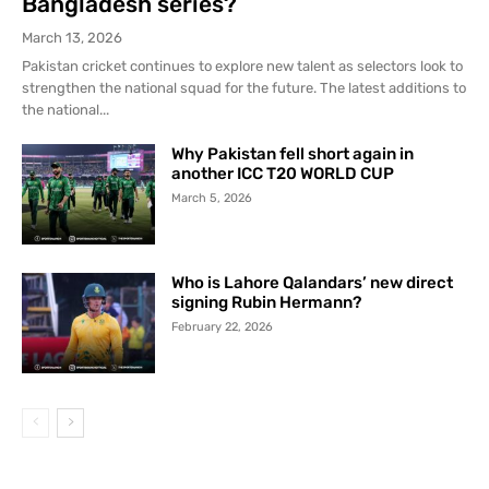
Bangladesh series?
March 13, 2026
Pakistan cricket continues to explore new talent as selectors look to
strengthen the national squad for the future. The latest additions to
the national...
Why Pakistan fell short again in
another ICC T20 WORLD CUP
March 5, 2026
Who is Lahore Qalandars’ new direct
signing Rubin Hermann?
February 22, 2026