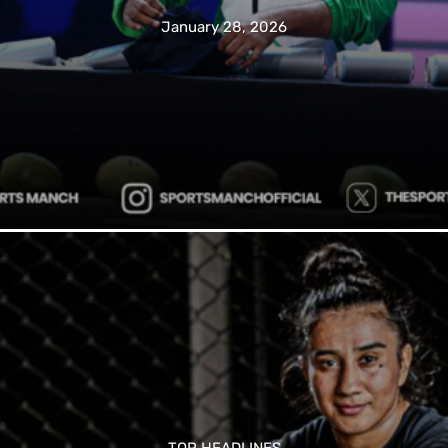
January 28, 2026
TOP HEADLINES