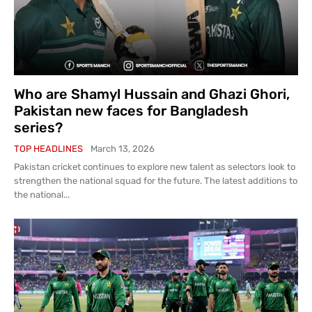
Who are Shamyl Hussain and Ghazi Ghori,
Pakistan new faces for Bangladesh
series?
TOP HEADLINES
March 13, 2026
Pakistan cricket continues to explore new talent as selectors look to
strengthen the national squad for the future. The latest additions to
the national...