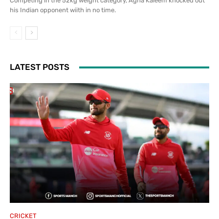
Competing in the 52kg weight category, Agha Kaleem knocked out
his Indian opponent wiith in no time.
LATEST POSTS
CRICKET