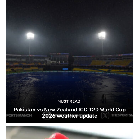
MUST READ
Pakistan vs New Zealand ICC T20 World Cup
2026 weather update