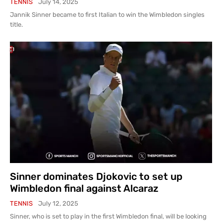
TENNIS
July 14, 2025
Jannik Sinner became to first Italian to win the Wimbledon singles
title.
Sinner dominates Djokovic to set up
Wimbledon final against Alcaraz
TENNIS
July 12, 2025
Sinner, who is set to play in the first Wimbledon final, will be looking