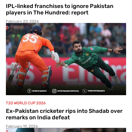
IPL-linked franchises to ignore Pakistan
players in The Hundred: report
February 20, 2026
T20 WORLD CUP 2026
Ex-Pakistan cricketer rips into Shadab over
remarks on India defeat
February 19, 2026