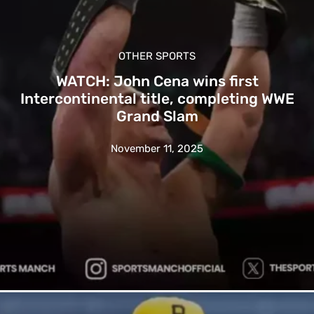
OTHER SPORTS
WATCH: John Cena wins first
Intercontinental title, completing WWE
Grand Slam
November 11, 2025