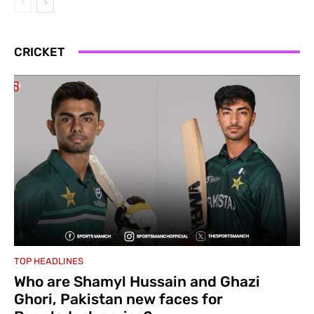
CRICKET
TOP HEADLINES
Who are Shamyl Hussain and Ghazi
Ghori, Pakistan new faces for