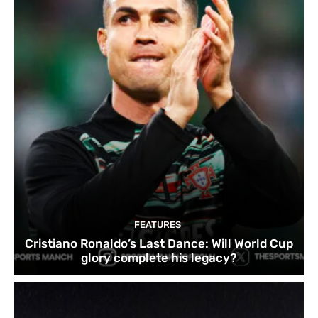
FEATURES
Cristiano Ronaldo’s Last Dance: Will World Cup
glory complete his legacy?