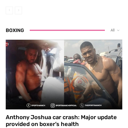
BOXING
All
Anthony Joshua car crash: Major update
provided on boxer’s health