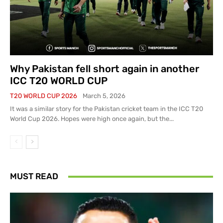
Why Pakistan fell short again in another
ICC T20 WORLD CUP
T20 WORLD CUP 2026
March 5, 2026
It was a similar story for the Pakistan cricket team in the ICC T20
World Cup 2026. Hopes were high once again, but the...
MUST READ