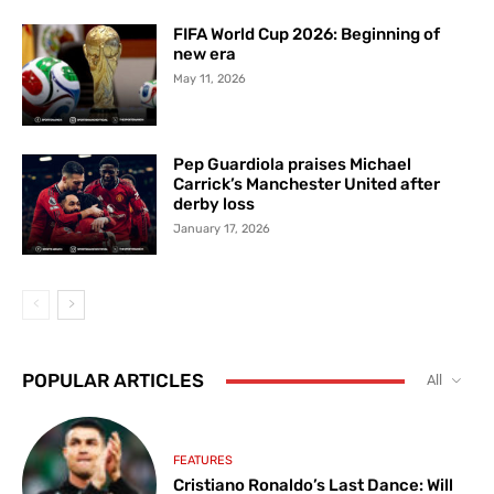
FIFA World Cup 2026: Beginning of
new era
May 11, 2026
Pep Guardiola praises Michael
Carrick’s Manchester United after
derby loss
January 17, 2026
POPULAR ARTICLES
All
FEATURES
Cristiano Ronaldo’s Last Dance: Will