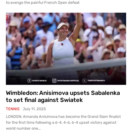
to avenge the painful French Open defeat
Wimbledon: Anisimova upsets Sabalenka
to set final against Swiatek
TENNIS
July 11, 2025
LONDON: Amanda Anisimova has become the Grand Slam finalist
for the first time following a 6-4, 4-6, 6-4 upset victory against
world number one...