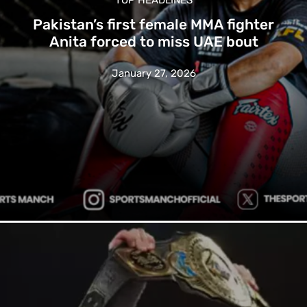
Pakistan’s first female MMA fighter
Anita forced to miss UAE bout
January 27, 2026