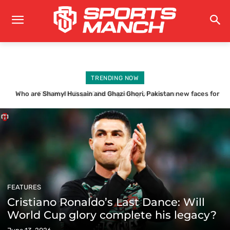
TRENDING NOW
Who are Shamyl Hussain and Ghazi Ghori, Pakistan new faces for
Why Pakistan fell short again in another ICC T20 WORLD CUP
Bangladesh series?
FEATURES
Cristiano Ronaldo’s Last Dance: Will
World Cup glory complete his legacy?