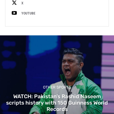
X
YOUTUBE
OTHER SPORTS
WATCH: Pakistan’s Rashid Naseem
scripts history with 150 Guinness World
Records