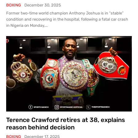
BOXING
December 30, 2025
Former two-time world champion Anthony Joshua is in “stable”
condition and recovering in the hospital, following a fatal car crash
in Nigeria on Monday,...
Terence Crawford retires at 38, explains
reason behind decision
BOXING
December 17, 2025