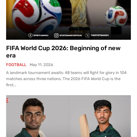
FIFA World Cup 2026: Beginning of new
era
FOOTBALL
May 11, 2026
A landmark tournament awaits: 48 teams will fight for glory in 104
matches across three nations. The 2026 FIFA World Cup is the
first...