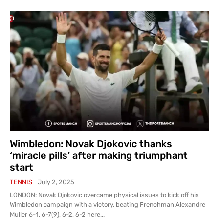
Wimbledon: Novak Djokovic thanks
‘miracle pills’ after making triumphant
start
TENNIS
July 2, 2025
LONDON: Novak Djokovic overcame physical issues to kick off his
Wimbledon campaign with a victory, beating Frenchman Alexandre
Muller 6-1, 6-7(9), 6-2, 6-2 here...