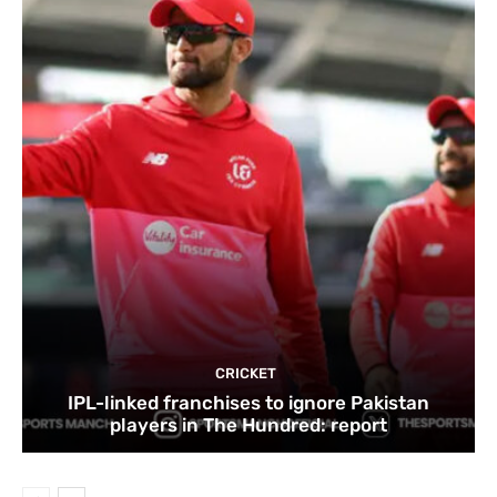
CRICKET
IPL-linked franchises to ignore Pakistan
players in The Hundred: report