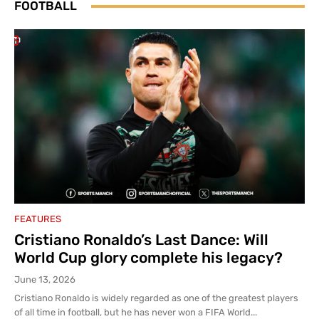
FOOTBALL
FEATURES
Cristiano Ronaldo’s Last Dance: Will
World Cup glory complete his legacy?
June 13, 2026
Cristiano Ronaldo is widely regarded as one of the greatest players
of all time in football, but he has never won a FIFA World...