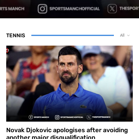
TENNIS
All
Novak Djokovic apologises after avoiding
another major disqualification