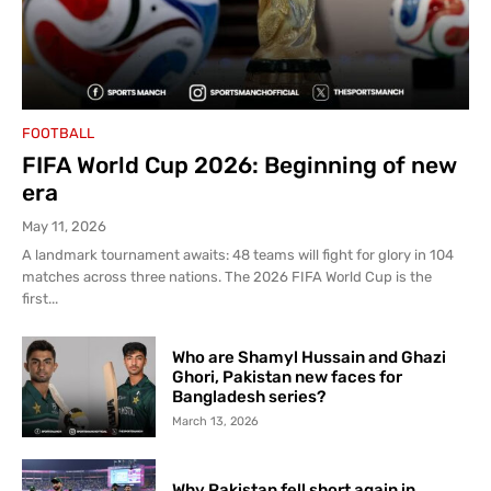
FOOTBALL
FIFA World Cup 2026: Beginning of new
era
May 11, 2026
A landmark tournament awaits: 48 teams will fight for glory in 104
matches across three nations. The 2026 FIFA World Cup is the
first...
Who are Shamyl Hussain and Ghazi
Ghori, Pakistan new faces for
Bangladesh series?
March 13, 2026
Why Pakistan fell short again in