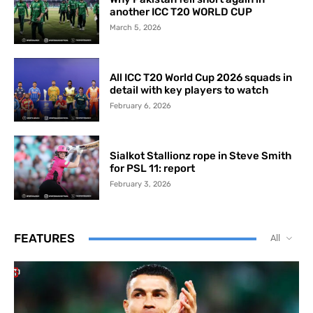
another ICC T20 WORLD CUP
March 5, 2026
All ICC T20 World Cup 2026 squads in
detail with key players to watch
February 6, 2026
Sialkot Stallionz rope in Steve Smith
for PSL 11: report
February 3, 2026
FEATURES
All