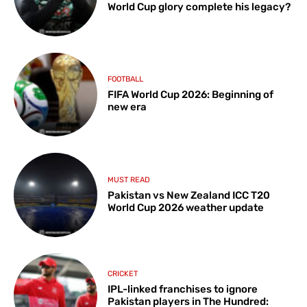
World Cup glory complete his legacy?
FOOTBALL
FIFA World Cup 2026: Beginning of
new era
MUST READ
Pakistan vs New Zealand ICC T20
World Cup 2026 weather update
CRICKET
IPL-linked franchises to ignore
Pakistan players in The Hundred: