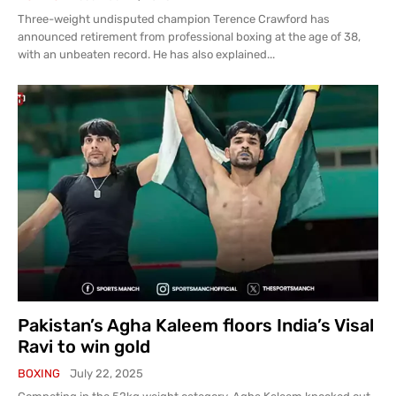
Three-weight undisputed champion Terence Crawford has
announced retirement from professional boxing at the age of 38,
with an unbeaten record. He has also explained...
Pakistan’s Agha Kaleem floors India’s Visal
Ravi to win gold
BOXING
July 22, 2025