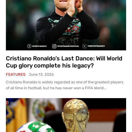
Cristiano Ronaldo’s Last Dance: Will World
Cup glory complete his legacy?
FEATURES
June 13, 2026
Cristiano Ronaldo is widely regarded as one of the greatest players
of all time in football, but he has never won a FIFA World...