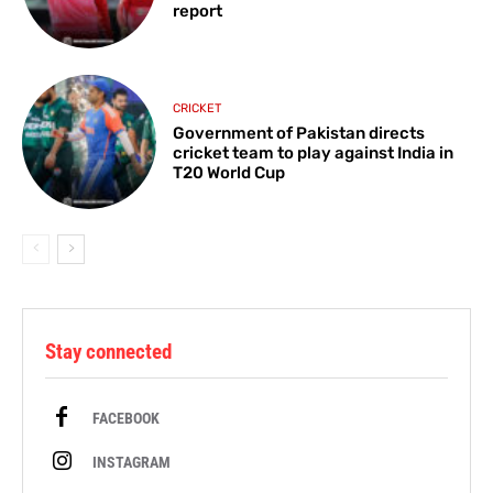
report
CRICKET
Government of Pakistan directs
cricket team to play against India in
T20 World Cup
Stay connected
FACEBOOK
INSTAGRAM